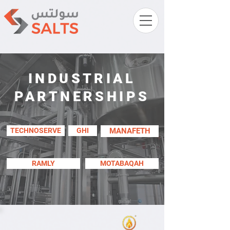
INDUSTRIAL
PARTNERSHIPS
TECHNOSERVE
GHI
MANAFETH
RAMLY
MOTABAQAH