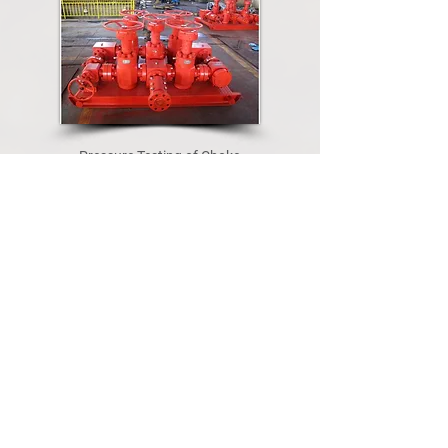
Pressure Testing of Choke
Manifold and Loose Valves
Welding & Fabrication Services.
Certified and experienced welders
Automatic welding machine