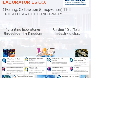
LABORATORIES CO.
(Testing, Calibration & Inspection) THE
TRUSTED SEAL OF CONFORMITY
17 testing laboratories
Serving 10 different
throughout the Kingdom
industry sectors
SAMPLING OF MOTABAQAH
CLIENTS