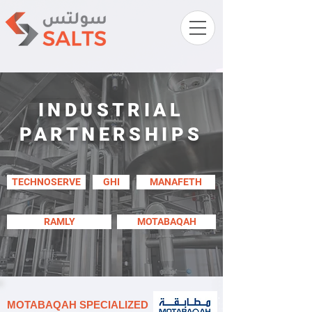
INDUSTRIAL
PARTNERSHIPS
TECHNOSERVE
GHI
MANAFETH
RAMLY
MOTABAQAH
MOTABAQAH SPECIALIZED