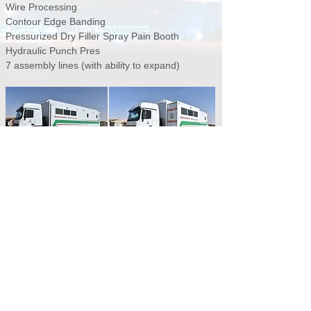
Wire Processing
Contour Edge Banding
Pressurized Dry Filler Spray Pain Booth
Hydraulic Punch Pres
7 assembly lines (with ability to expand)
SAMPLING OF MANAFETH CLIENTS