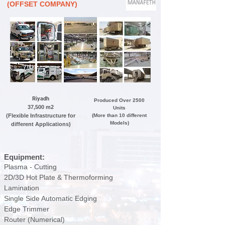
(OFFSET COMPANY)
Riyadh
Produced Over 2500
37,500 m2
Units
(Flexible Infrastructure for
(More than 10 different
Models)
different Applications)
Equipment:
Plasma
- Cutting
2D/3D Hot Plate & Thermoforming
Lamination
Single Side Automatic Edging
Edge Trimmer
Router (Numerical)