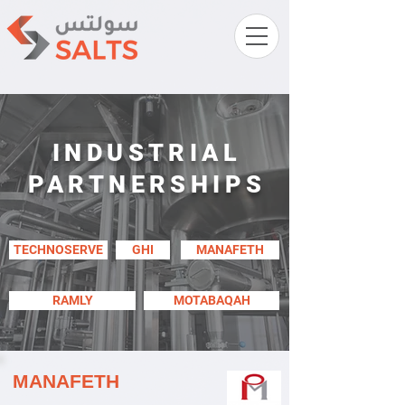
INDUSTRIAL
PARTNERSHIPS
TECHNOSERVE
GHI
MANAFETH
RAMLY
MOTABAQAH
MANAFETH